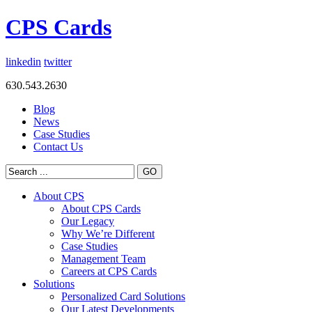
CPS Cards
linkedin
twitter
630.543.2630
Blog
News
Case Studies
Contact Us
About CPS
About CPS Cards
Our Legacy
Why We’re Different
Case Studies
Management Team
Careers at CPS Cards
Solutions
Personalized Card Solutions
Our Latest Developments