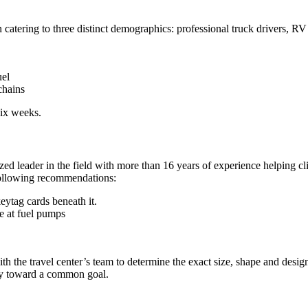
atering to three distinct demographics: professional truck drivers, RV
uel
chains
six weeks.
zed leader in the field with more than 16 years of experience helping c
following recommendations:
eytag cards beneath it.
e at fuel pumps
the travel center’s team to determine the exact size, shape and design 
ly toward a common goal.