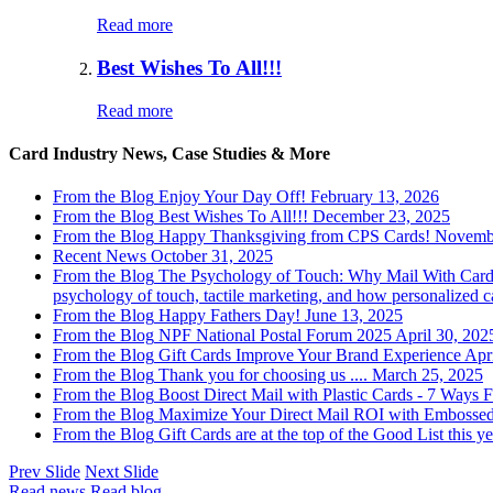
Read more
Best Wishes To All!!!
Read more
Card Industry News, Case Studies & More
From the Blog
Enjoy Your Day Off!
February 13, 2026
From the Blog
Best Wishes To All!!!
December 23, 2025
From the Blog
Happy Thanksgiving from CPS Cards!
Novembe
Recent News
October 31, 2025
From the Blog
The Psychology of Touch: Why Mail With Cards
psychology of touch, tactile marketing, and how personalized
From the Blog
Happy Fathers Day!
June 13, 2025
From the Blog
NPF National Postal Forum 2025
April 30, 202
From the Blog
Gift Cards Improve Your Brand Experience
Apr
From the Blog
Thank you for choosing us ....
March 25, 2025
From the Blog
Boost Direct Mail with Plastic Cards - 7 Ways
F
From the Blog
Maximize Your Direct Mail ROI with Embosse
From the Blog
Gift Cards are at the top of the Good List this ye
Prev Slide
Next Slide
Read news
Read blog