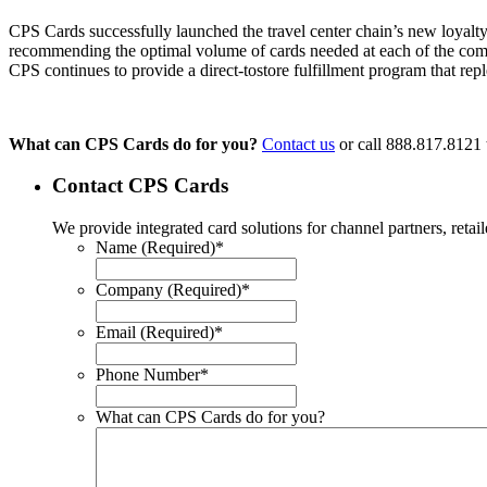
CPS Cards successfully launched the travel center chain’s new loyalty
recommending the optimal volume of cards needed at each of the compa
CPS continues to provide a direct-tostore fulfillment program that rep
What can CPS Cards do for you?
Contact us
or call 888.817.8121 t
Contact CPS Cards
We provide integrated card solutions for channel partners, ret
Name (Required)
*
Company (Required)
*
Email (Required)
*
Phone Number
*
What can CPS Cards do for you?