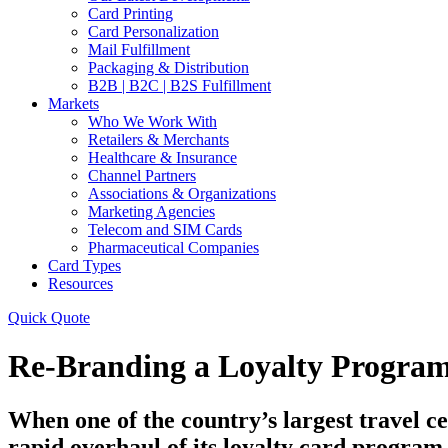
Card Printing
Card Personalization
Mail Fulfillment
Packaging & Distribution
B2B | B2C | B2S Fulfillment
Markets
Who We Work With
Retailers & Merchants
Healthcare & Insurance
Channel Partners
Associations & Organizations
Marketing Agencies
Telecom and SIM Cards
Pharmaceutical Companies
Card Types
Resources
Quick Quote
Re-Branding a Loyalty Program
When one of the country’s largest travel c
rapid overhaul of its loyalty card program