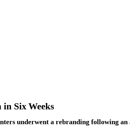
 in Six Weeks
enters underwent a rebranding following an 
.