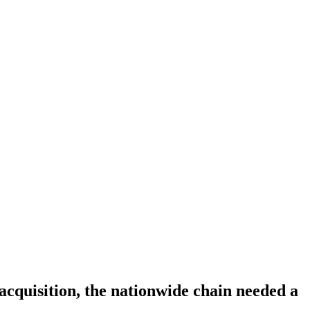
acquisition, the nationwide chain needed a