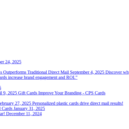
r 24, 2025
 Outperforms Traditional Direct Mail
September 4, 2025
Discover why
 cards increase brand engagement and ROI.”
5
il 9, 2025
Gift Cards Improve Your Branding - CPS Cards
ebruary 27, 2025
Personalized plastic cards drive direct mail results!
d Cards
January 31, 2025
ar!
December 11, 2024