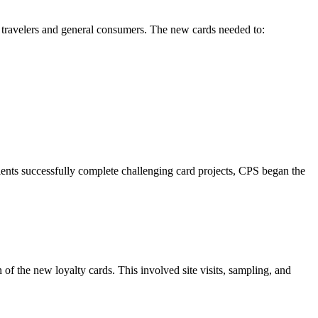
 travelers and general consumers. The new cards needed to:
lients successfully complete challenging card projects, CPS began the
of the new loyalty cards. This involved site visits, sampling, and