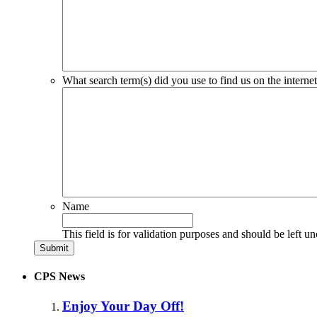
What search term(s) did you use to find us on the interne
Name
This field is for validation purposes and should be left u
CPS News
Enjoy Your Day Off!