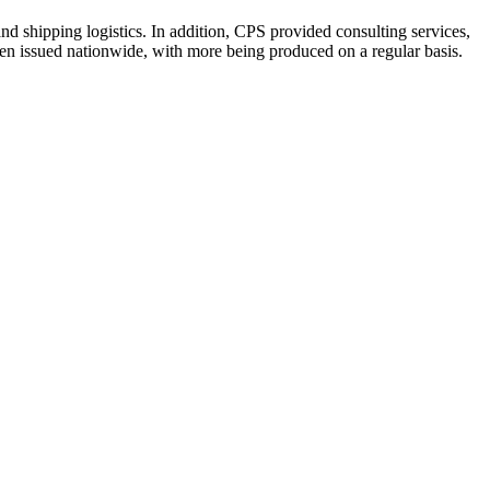
nd shipping logistics. In addition, CPS provided consulting services,
en issued nationwide, with more being produced on a regular basis.