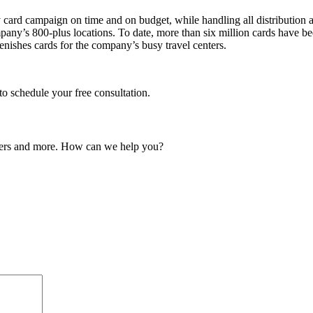
 card campaign on time and on budget, while handling all distribution a
ny’s 800-plus locations. To date, more than six million cards have be
lenishes cards for the company’s busy travel centers.
o schedule your free consultation.
ailers and more. How can we help you?