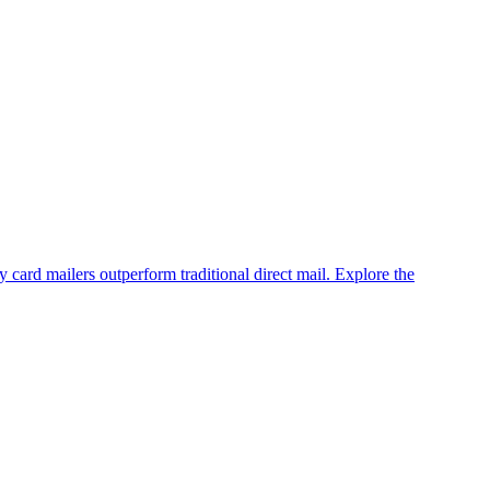
 card mailers outperform traditional direct mail. Explore the