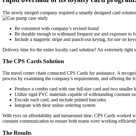
The newly merged company required a smartly designed card solution c
Be consistent with company’s revised brand
Be durable enough to withstand frequent use and exposure to f
Include a magnetic stripe and punch-out keytag, for use on key
Delivery time for the entire loyalty card solution? An extremely tight 
The CPS Cards Solution
The travel center chain contacted CPS Cards for assistance. A recogni
process by examining the company’s requirements, and offering the 
Produce a combo card with one full-size card and two smaller k
Utilize rigid PVC materials capable of withstanding constant us
Encode each card, and include printed barcodes
Integrate with their online ordering system
With eyes on affordability and turnaround time, CPS Cards worked with 
constant communication to ensure both teams were working efficient
The Results