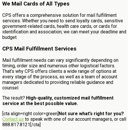
We Mail Cards of All Types
CPS offers a comprehensive solution for mail fulfillment
services. Whether you need to send loyalty cards, sensitive
government-related cards, health care cards, or cards for
identification and association; we can meet your deadline and
budget.
CPS Mail Fulfillment Services
Mail fulfillment needs can vary significantly depending on
timing, order size and numerous other logistical factors.
That’s why CPS offers clients a wide range of options at
every stage of the process, as well as a team of account
managers dedicated to providing reliable guidance and
counsel.
The result?
High-quality, customized mail fulfillment
service at the best possible value.
[cta align=right color=green]
Not sure what’s right for you?
Contact us
to speak with one of our account managers, or call
888.817.8121[/cta]