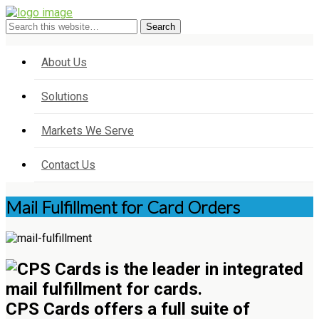
About Us
Solutions
Markets We Serve
Contact Us
Mail Fulfillment for Card Orders
CPS Cards offers a full suite of