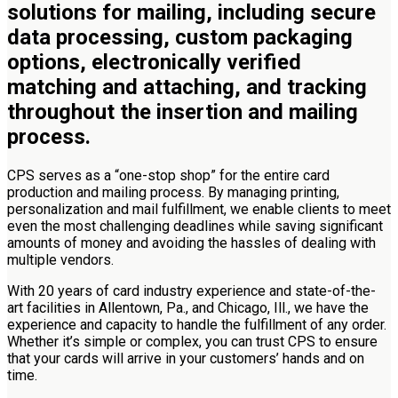
solutions for mailing, including secure
data processing, custom packaging
options, electronically verified
matching and attaching, and tracking
throughout the insertion and mailing
process.
CPS serves as a “one-stop shop” for the entire card
production and mailing process. By managing printing,
personalization and mail fulfillment, we enable clients to meet
even the most challenging deadlines while saving significant
amounts of money and avoiding the hassles of dealing with
multiple vendors.
With 20 years of card industry experience and state-of-the-
art facilities in Allentown, Pa., and Chicago, Ill., we have the
experience and capacity to handle the fulfillment of any order.
Whether it’s simple or complex, you can trust CPS to ensure
that your cards will arrive in your customers’ hands and on
time.