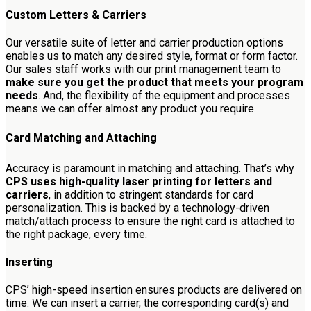
Custom Letters & Carriers
Our versatile suite of letter and carrier production options
enables us to match any desired style, format or form factor.
Our sales staff works with our print management team to
make sure you get the product that meets your program
needs
. And, the flexibility of the equipment and processes
means we can offer almost any product you require.
Card Matching and Attaching
Accuracy is paramount in matching and attaching. That’s why
CPS uses high-quality laser printing for letters and
carriers
, in addition to stringent standards for card
personalization. This is backed by a technology-driven
match/attach process to ensure the right card is attached to
the right package, every time.
Inserting
CPS’ high-speed insertion ensures products are delivered on
time. We can insert a carrier, the corresponding card(s) and