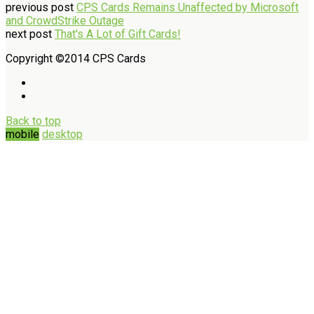
previous post
CPS Cards Remains Unaffected by Microsoft
and CrowdStrike Outage
next post
That's A Lot of Gift Cards!
Copyright ©2014 CPS Cards
Back to top
mobile
desktop