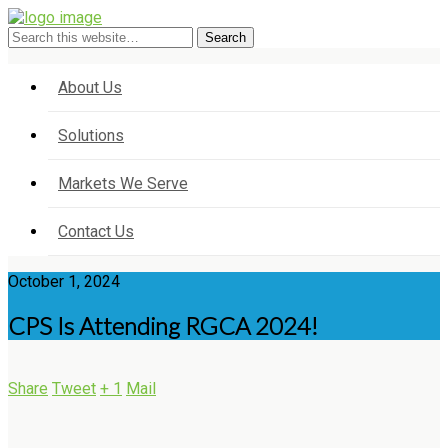
About Us
Solutions
Markets We Serve
Contact Us
October 1, 2024
CPS Is Attending RGCA 2024!
Share
Tweet
+ 1
Mail